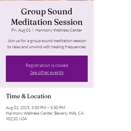
Group Sound
Meditation Session
Fri, Aug 01
  |  
Harmony Wellness Center
Join us for a group sound meditation session
to relax and unwind with healing frequencies.
Registration is closed
See other events
Time & Location
Aug 01, 2025, 3:50 PM – 5:50 PM
Harmony Wellness Center, Beverly Hills, CA
90210, USA