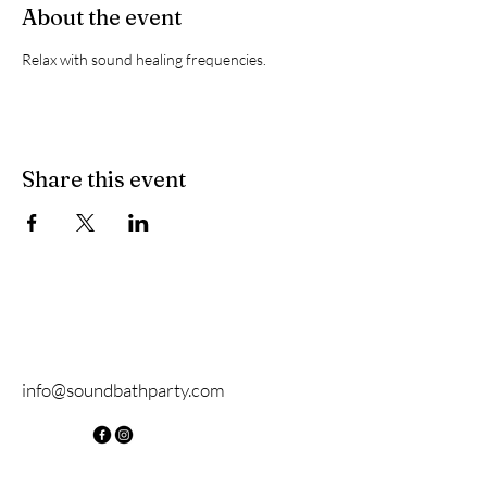
About the event
Relax with sound healing frequencies.
Share this event
info@soundbathparty.com