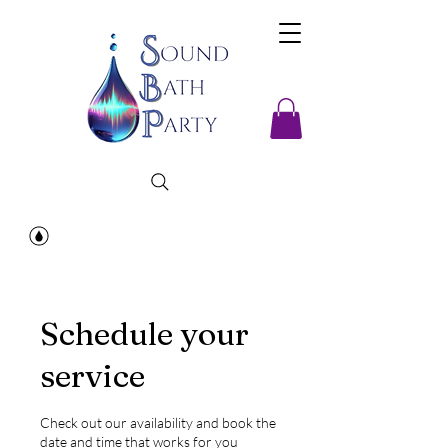
Schedule your
service
Check out our availability and book the
date and time that works for you