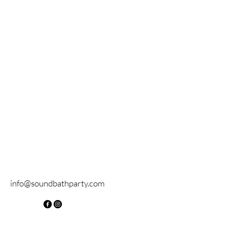
info@soundbathparty.com